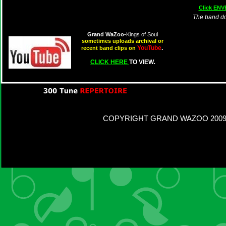
Click ENV
The band d
Grand WaZoo-
Kings of Soul
sometimes uploads archival or
YouTube
.
recent band clips on
CLICK HERE
TO VIEW
.
COPYRIGHT GRAND WAZOO 2009 