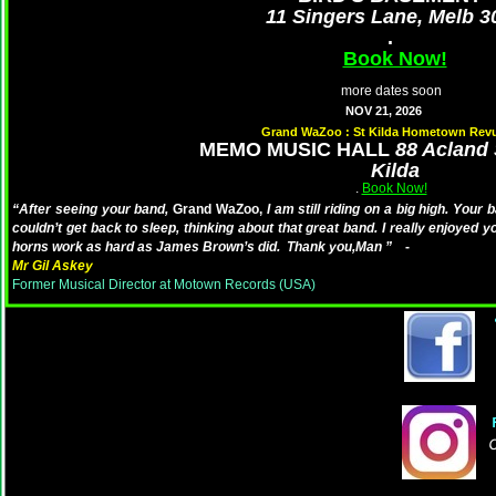
11 Singers Lane, Melb 3
.
Book Now!
more dates soon
NOV 21, 2026
Grand WaZoo : St Kilda Hometown Rev
MEMO MUSIC HALL
88 Acland 
Kilda
.
Book Now!
“After seeing your band,
Grand WaZoo,
I am still riding on a big high. Your 
couldn’t get back to sleep, thinking about that great band. I really enjoyed 
horns work as hard as James Brown’s did. Thank you,Man ”
-
Mr Gil Askey
Former Musical Director at Motown Records (USA)