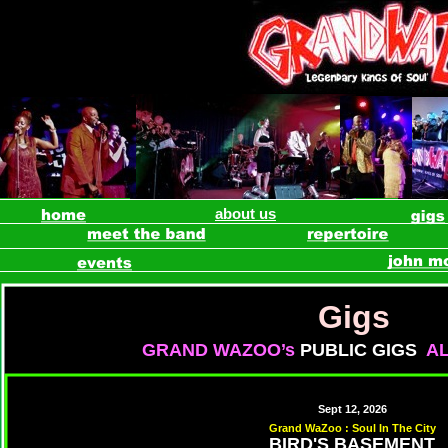
about us
Gigs
GRAND WAZOO’s
PUBLIC GIGS
A
Sept 12, 2026
Grand WaZoo : Soul In The City
BIRD'S BASEMENT